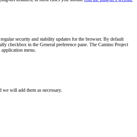
gular security and stability updates for the browser. By default
ally
checkbox in the
General
preference pane. The Camino Project
application menu.
o
d we will add them as necessary.