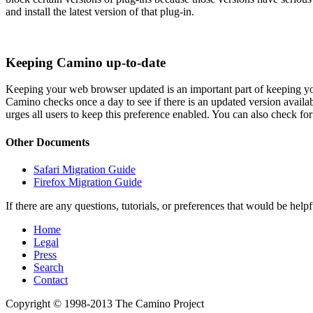
and install the latest version of that plug-in.
Keeping Camino up-to-date
Keeping your web browser updated is an important part of keeping your
Camino checks once a day to see if there is an updated version availab
urges all users to keep this preference enabled. You can also check f
Other Documents
Safari Migration Guide
Firefox Migration Guide
If there are any questions, tutorials, or preferences that would be help
Home
Legal
Press
Search
Contact
Copyright © 1998-2013 The Camino Project