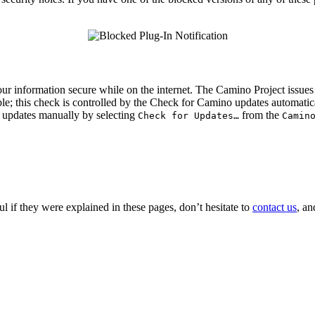
 information secure while on the internet. The Camino Project issues re
le; this check is controlled by the
Check for Camino updates automatic
or updates manually by selecting
from the
Check for Updates…
Camin
ful if they were explained in these pages, don’t hesitate to
contact us
, an