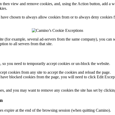
an then view and remove cookies, and, using the
Action
button, add a w
kies.
u have chosen to always allow cookies from or to always deny cookies 
ite (for example, several ad-servers from the same company), you can sel
on to all servers from that site.
 so you need to temporarily accept cookies or un-block the website.
cept cookies from any site
to accept the cookies and reload the page.
 have blocked cookies from the page, you will need to click
Edit Excep
alues, and you may want to remove any cookies the site has set by clicki
on
es expire at the end of the browsing session (when quitting Camino).