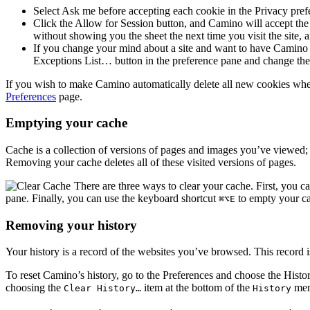
Select
Ask me before accepting each cookie
in the
Privacy
prefe
Click the
Allow for Session
button, and Camino will accept the 
without showing you the sheet the next time you visit the site, 
If you change your mind about a site and want to have Camino ke
Exceptions List…
button in the preference pane and change the
If you wish to make Camino automatically delete all new cookies when
Preferences
page.
Emptying your cache
Cache is a collection of versions of pages and images you’ve viewed; 
Removing your cache deletes all of these visited versions of pages.
There are three ways to clear your cache. First, you c
pane. Finally, you can use the keyboard shortcut
to empty your c
⌘⌥E
Removing your history
Your history is a record of the websites you’ve browsed. This record 
To reset Camino’s history, go to the Preferences and choose the
Histo
choosing the
item at the bottom of the
men
Clear History…
History