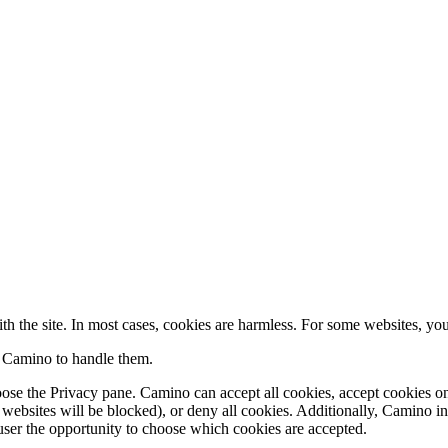
th the site. In most cases, cookies are harmless. For some websites, you 
 Camino to handle them.
oose the
Privacy
pane. Camino can accept all cookies, accept cookies o
y websites will be blocked), or deny all cookies. Additionally, Camino i
e user the opportunity to choose which cookies are accepted.