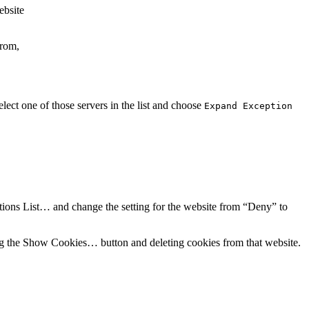
ebsite
from,
ect one of those servers in the list and choose
Expand Exception
tions List…
and change the setting for the website from “Deny” to
ng the
Show Cookies…
button and deleting cookies from that website.