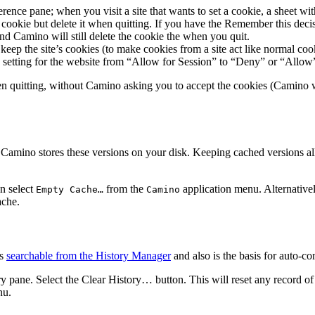
rence pane; when you visit a site that wants to set a cookie, a sheet wit
cookie but delete it when quitting. If you have the
Remember this deci
and Camino will still delete the cookie the when you quit.
ep the site’s cookies (to make cookies from a site act like normal cook
 setting for the website from “Allow for Session” to “Deny” or “Allow
 quitting, without Camino asking you to accept the cookies (Camino wil
Camino stores these versions on your disk. Keeping cached versions allo
an select
from the
application menu. Alternativel
Empty Cache…
Camino
ache.
is
searchable from the History Manager
and also is the basis for auto-c
ry
pane. Select the
Clear History…
button. This will reset any record o
u.