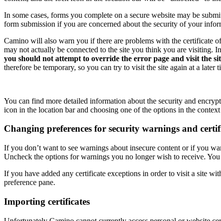
In some cases, forms you complete on a secure website may be submitt
form submission if you are concerned about the security of your infor
Camino will also warn you if there are problems with the certificate of 
may not actually be connected to the site you think you are visiting. I
you should not attempt to override the error page and visit the si
therefore be temporary, so you can try to visit the site again at a later
You can find more detailed information about the security and encrypt
icon in the location bar and choosing one of the options in the contex
Changing preferences for security warnings and certif
If you don’t want to see warnings about insecure content or if you wa
Uncheck the options for warnings you no longer wish to receive. You c
If you have added any certificate exceptions in order to visit a site wi
preference pane.
Importing certificates
Unfortunately Camino cannot currently access personal or website cert