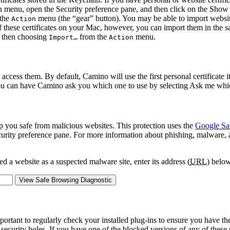
n menu, open the
Security
preference pane, and then click on the
Show C
the
menu (the “gear” button). You may be able to import website 
Action
 of these certificates on your Mac, however, you can import them in the s
nd then choosing
from the
menu.
Import…
Action
 access them. By default, Camino will use the first personal certificate i
 you can have Camino ask you which one to use by selecting
Ask me whic
p you safe from malicious websites. This protection uses the
Google Sa
urity
preference pane. For more information about phishing, malware, and
 a website as a suspected malware site, enter its address (
URL
) below
mportant to regularly check your installed plug-ins to ensure you have th
 security holes. If you have one of the blocked versions of any of these