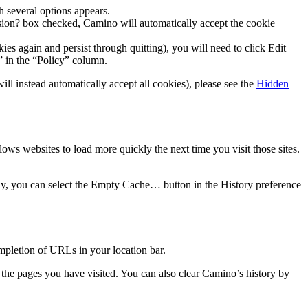
h several options appears.
sion?
box checked, Camino will automatically accept the cookie
ies again and persist through quitting), you will need to click
Edit
” in the “Policy” column.
l instead automatically accept all cookies), please see the
Hidden
ws websites to load more quickly the next time you visit those sites.
y, you can select the
Empty Cache…
button in the
History
preference
ompletion of URLs in your location bar.
f the pages you have visited. You can also clear Camino’s history by