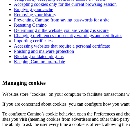
Accepting cookies only for the current browsing session
Emptying your cache
Removing your history
Preventing Camino from saving passwords for a site
Resetting Camino
Determining if the website you are visiting is secure
Changing preferences for security warnings and certificates
Importing certificates
Accessing websites that require a personal certificate
Phishing and malware protection
Blocking outdated plug-ins
Keeping Camino up-to-date
Managing cookies
Websites store “cookies” on your computer to facilitate transactions wi
If you are concerned about cookies, you can configure how you want
To configure Camino’s cookie behavior, open the Preferences and ch
sites you visit (meaning cookies from advertisers and other third-part
the ability to ask the user every time a cookie is offered, allowing th