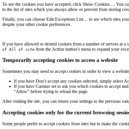
To see the cookies you have accepted, click
Show Cookies…
. You c
to the list of sites which you always allow or prevent from storing coo
Finally, you can choose
Edit Exceptions List…
to see which sites yo
despite your other cookie preferences.
If you have allowed or denied cookies from a number of servers at a s
from the
Action
button’s menu to expand your excepti
of All of
site
Temporarily accepting cookies to access a website
Sometimes you may need to accept cookies in order to view a website,
If you have
Don’t accept any cookies
selected, simply select
Ac
If you have Camino set to ask you which cookies to accept and
“Allow” before trying to reload the page.
After visiting the site, you can return your settings to the previous v
Accepting cookies only for the current browsing sessi
Some people prefer to accept cookies from sites but to make the cooki