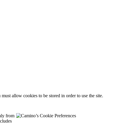
must allow cookies to be stored in order to use the site.
nly from
ncludes