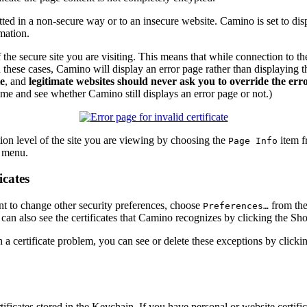
ed in a non-secure way or to an insecure website. Camino is set to dis
mation.
the secure site you are visiting. This means that while connection to the s
n these cases, Camino will display an error page rather than displaying t
te
, and
legitimate websites should never ask you to override the err
 time and see whether Camino still displays an error page or not.)
ion level of the site you are viewing by choosing the
item f
Page Info
t menu.
icates
nt to change other security preferences, choose
from th
Preferences…
an also see the certificates that Camino recognizes by clicking the
Sho
th a certificate problem, you can see or delete these exceptions by click
ificates stored in the Keychain. If you have personal or website certi