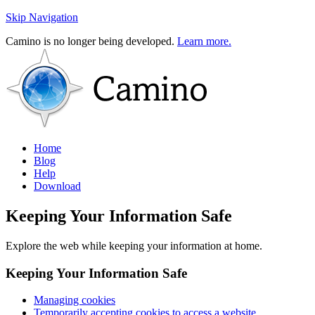
Skip Navigation
Camino is no longer being developed.
Learn more.
Home
Blog
Help
Download
Keeping Your Information Safe
Explore the web while keeping your information at home.
Keeping Your Information Safe
Managing cookies
Temporarily accepting cookies to access a website