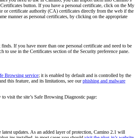
ertificates
button. If you have a personal certificate, click on the
My
or certificate authority (CA) certificates directly from the web if the
ame manner as personal certificates, by clicking on the appropriate
t finds. If you have more than one personal certificate and need to be
h to use
in the Certificates section of the
Security
preference pane.
fe Browsing service
; it is enabled by default and is controlled by the
 this feature, and its limitations, see our
phishing and malware
 to visit the site’s Safe Browsing Diagnostic page:
e latest updates. As an added layer of protection, Camino 2.1 will
 plug-ins installed, in most cases you should
visit the plug-in’s website