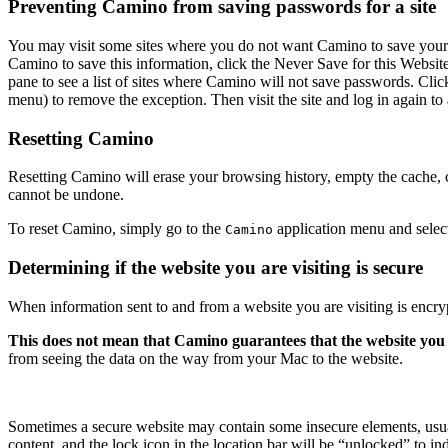
Preventing Camino from saving passwords for a site
You may visit some sites where you do not want Camino to save your p
Camino to save this information, click the
Never Save for this Websit
pane to see a list of sites where Camino will not save passwords. Cli
menu) to remove the exception. Then visit the site and log in again t
Resetting Camino
Resetting Camino will erase your browsing history, empty the cache,
cannot be undone.
To reset Camino, simply go to the
application menu and sele
Camino
Determining if the website you are visiting is secure
When information sent to and from a website you are visiting is encry
This does not mean that Camino guarantees that the website you are 
from seeing the data on the way from your Mac to the website.
Sometimes a secure website may contain some insecure elements, usual
content, and the lock icon in the location bar will be “unlocked” to in