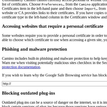
list of certificates. Choose
from the
applicatio
Preferences…
Camino
Certificates
item in the left-hand pane and then choose
from 
Import…
website or CA provides links to their certificates. If you have copies
certificate type in the left-hand column in the Certificates window a
Accessing websites that require a personal certificate
Some websites require you to provide a personal certificate in order to
able to choose which certificate to use when accessing a given site,
Phishing and malware protection
Camino includes built-in phishing and malware protection to help kee
Warn me when visiting potentially malicious sites
checkbox in the
Sec
protection documentation
.
If you wish to learn why the Google Safe Browsing service has blocked
Blocking outdated plug-ins
Outdated plug-ins can be a source of danger on the internet, so it is i
block certain versions of plug-ins because those versions have serious