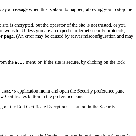
play a message when this is about to happen, allowing you to stop the
ite is encrypted, but the operator of the site is not trusted, or you
he website. Unless you are an expert in internet security protocols,
or page
. (An error may be caused by server misconfiguration and may
rom the
menu or, if the site is secure, by clicking on the lock
Edit
e
application menu and open the
Security
preference pane.
Camino
w Certificates
button in the preference pane.
ing on the
Edit Certificate Exceptions…
button in the
Security
ficates you need to use in Camino, you can import them into Camino’s