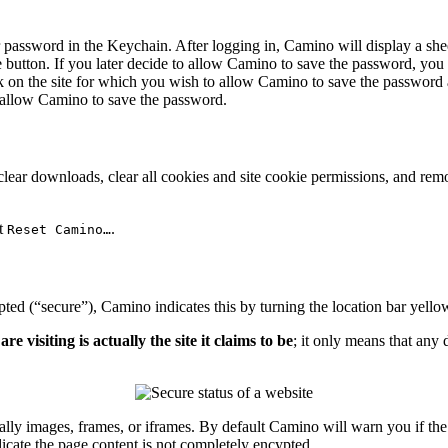
assword in the Keychain. After logging in, Camino will display a shee
e
button. If you later decide to allow Camino to save the password, you
ck on the site for which you wish to allow Camino to save the password
o allow Camino to save the password.
 clear downloads, clear all cookies and site cookie permissions, and 
ct
.
Reset Camino…
pted (“secure”), Camino indicates this by turning the location bar yell
visiting is actually the site it claims to be
; it only means that any
ly images, frames, or iframes. By default Camino will warn you if the 
dicate the page content is not completely encypted.