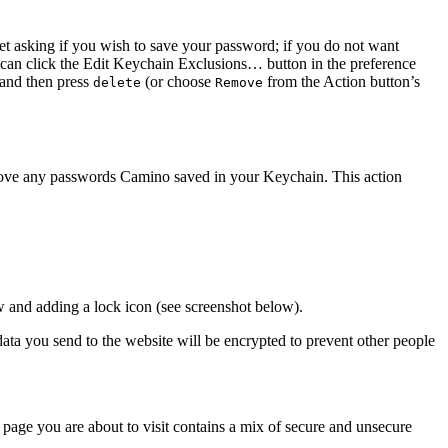
t asking if you wish to save your password; if you do not want
 can click the
Edit Keychain Exclusions…
button in the preference
 and then press
(or choose
from the
Action
button’s
delete
Remove
remove any passwords Camino saved in your Keychain. This action
ow and adding a lock icon (see screenshot below).
 data you send to the website will be encrypted to prevent other people
page you are about to visit contains a mix of secure and unsecure