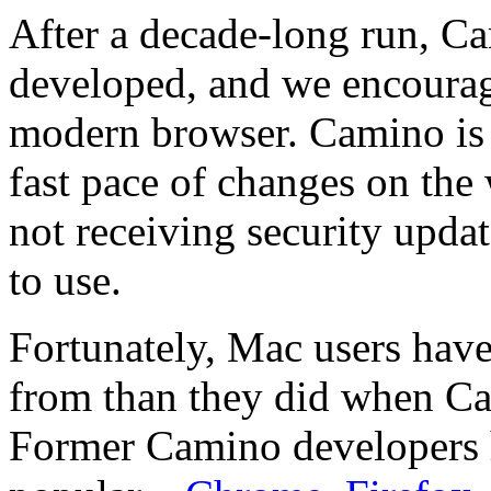
After a decade-long run, Ca
developed, and we encourage
modern browser. Camino is 
fast pace of changes on the
not receiving security updat
to use.
Fortunately, Mac users hav
from than they did when Cam
Former Camino developers h