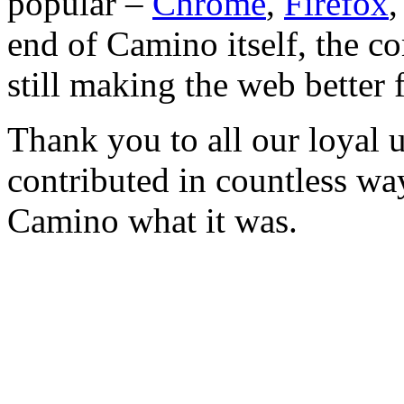
popular –
Chrome
,
Firefox
end of Camino itself, the co
still making the web better 
Thank you to all our loyal 
contributed in countless wa
Camino what it was.