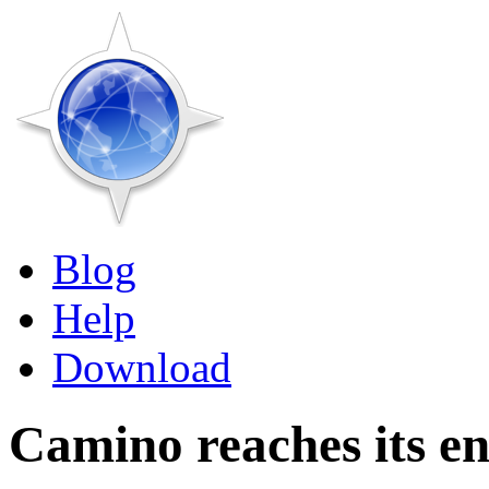
Blog
Help
Download
Camino reaches its e