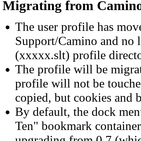
Migrating from Camino
The user profile has mov
Support/Camino and no lo
(xxxxx.slt) profile direct
The profile will be migrat
profile will not be touch
copied, but cookies and 
By default, the dock men
Ten" bookmark container
upgrading from 0.7 (which