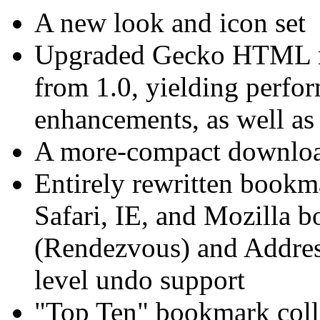
A new look and icon set
Upgraded Gecko HTML ren
from 1.0, yielding perfo
enhancements, as well as
A more-compact downlo
Entirely rewritten bookm
Safari, IE, and Mozilla 
(Rendezvous) and Addres
level undo support
"Top Ten" bookmark colle