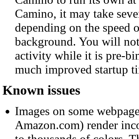
Camino, it may take seve
depending on the speed o
background. You will not
activity while it is pre-b
much improved startup ti
Known issues
Images on some webpages 
Amazon.com) render incor
to thousands of colors. T