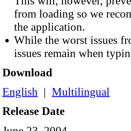
This will, however, prev
from loading so we reco
the application.
While the worst issues f
issues remain when typi
Download
English
|
Multilingual
Release Date
June 23, 2004