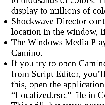
display to millions of co
Shockwave Director conte
location in the window, i
The Windows Media Playe
Camino.
If you try to open Camin
from Script Editor, you’l
this, open the applicatio
“Localized.rsrc” file in 