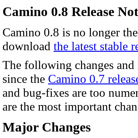
Camino 0.8 Release Not
Camino 0.8 is no longer the
download
the latest stable r
The following changes and
since the
Camino 0.7 releas
and bug-fixes are too numer
are the most important chan
Major Changes