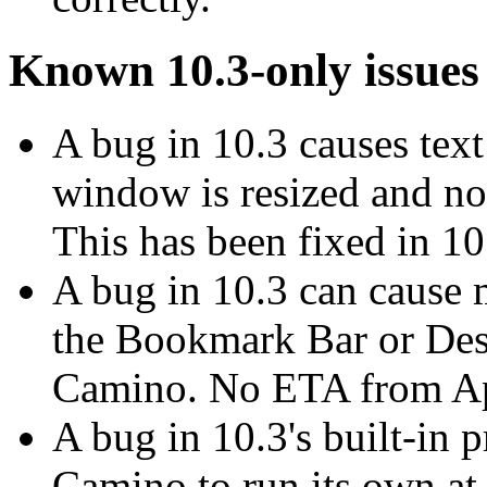
Known 10.3-only issues
A bug in 10.3 causes tex
window is resized and not
This has been fixed in 10
A bug in 10.3 can cause 
the Bookmark Bar or De
Camino. No ETA from App
A bug in 10.3's built-in p
Camino to run its own at 