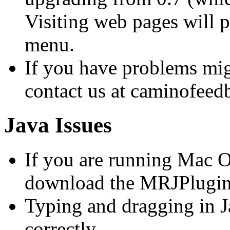
Visiting web pages will p
menu.
If you have problems migr
contact us at caminofee
Java Issues
If you are running Mac O
download the MRJPlugin t
Typing and dragging in J
correctly.