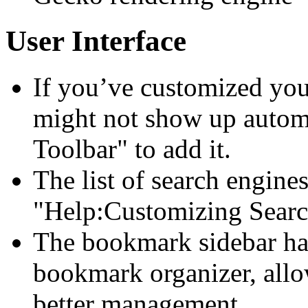
User Interface
If you’ve customized your
might not show up autom
Toolbar" to add it.
The list of search engine
"Help:Customizing Searc
The bookmark sidebar ha
bookmark organizer, all
better management