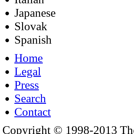
Japanese
Slovak
Spanish
Home
Legal
Press
Search
Contact
Copyright © 1998-2013 Th