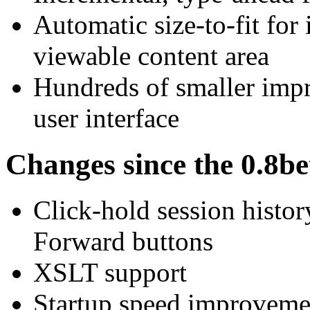
Automatic size-to-fit for
viewable content area
Hundreds of smaller impr
user interface
Changes since the 0.8be
Click-hold session histo
Forward buttons
XSLT support
Startup speed improvemen