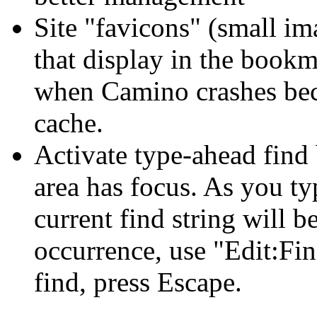
Site "favicons" (small i
that display in the book
when Camino crashes bec
cache.
Activate type-ahead find 
area has focus. As you ty
current find string will b
occurrence, use "Edit:Fi
find, press Escape.