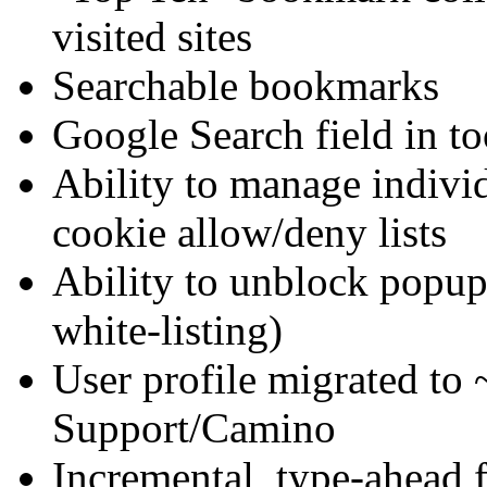
visited sites
Searchable bookmarks
Google Search field in to
Ability to manage individ
cookie allow/deny lists
Ability to unblock popups
white-listing)
User profile migrated to 
Support/Camino
Incremental, type-ahead f