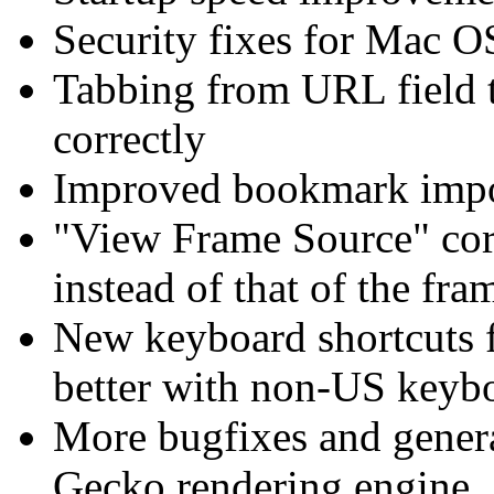
Security fixes for Mac O
Tabbing from URL field 
correctly
Improved bookmark impo
"View Frame Source" corr
instead of that of the fra
New keyboard shortcuts f
better with non-US keyb
More bugfixes and gener
Gecko rendering engine