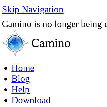
Skip Navigation
Camino is no longer being
Home
Blog
Help
Download