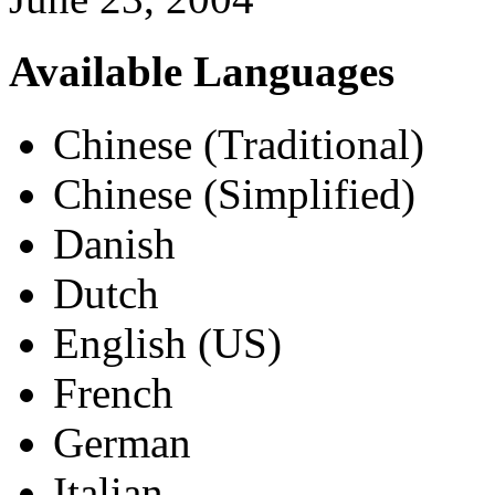
Available Languages
Chinese (Traditional)
Chinese (Simplified)
Danish
Dutch
English (US)
French
German
Italian