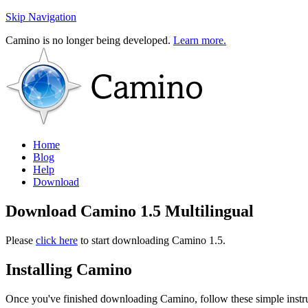
Skip Navigation
Camino is no longer being developed.
Learn more.
Home
Blog
Help
Download
Download Camino 1.5 Multilingual
Please
click here
to start downloading Camino 1.5.
Installing Camino
Once you've finished downloading Camino, follow these simple instruc