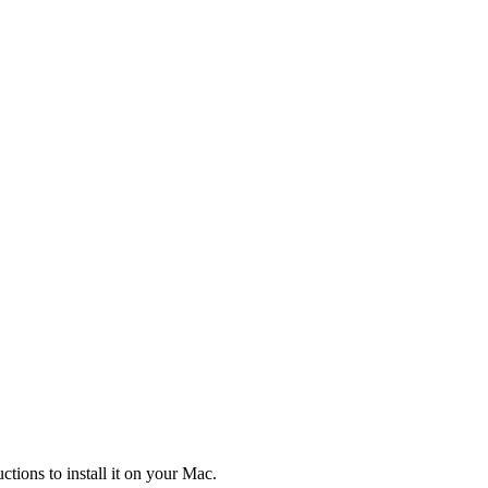
tions to install it on your Mac.