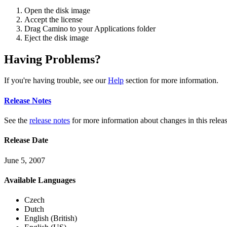
Open the disk image
Accept the license
Drag Camino to your Applications folder
Eject the disk image
Having Problems?
If you're having trouble, see our
Help
section for more information.
Release Notes
See the
release notes
for more information about changes in this releas
Release Date
June 5, 2007
Available Languages
Czech
Dutch
English (British)