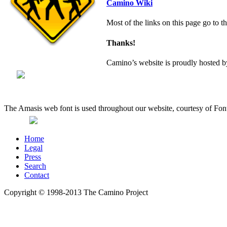
Camino Wiki
Most of the links on this page go to t
Thanks!
Camino’s website is proudly hosted
The Amasis web font is used throughout our website, courtesy of Fon
Home
Legal
Press
Search
Contact
Copyright © 1998-2013 The Camino Project