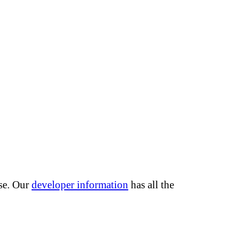
use. Our
developer information
has all the