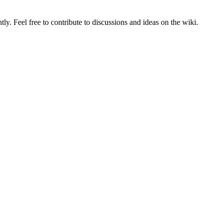
tly. Feel free to contribute to discussions and ideas on the wiki.