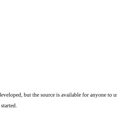
eveloped, but the source is available for anyone to 
started.