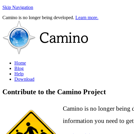
Skip Navigation
Camino is no longer being developed.
Learn more.
Home
Blog
Help
Download
Contribute to the Camino Project
Camino is no longer being d
information you need to get 