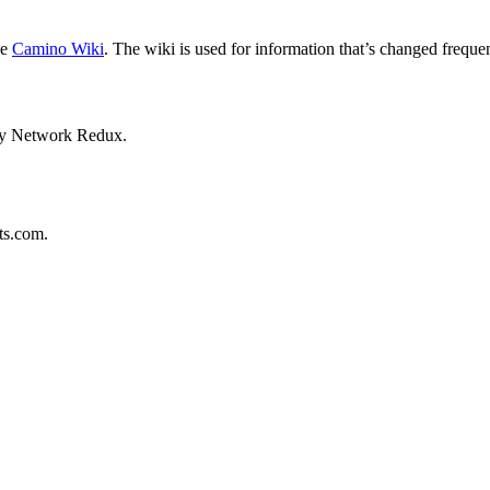
he
Camino Wiki
. The wiki is used for information that’s changed frequen
 by Network Redux.
ts.com.