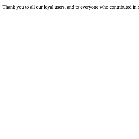
Thank you to all our loyal users, and to everyone who contributed in