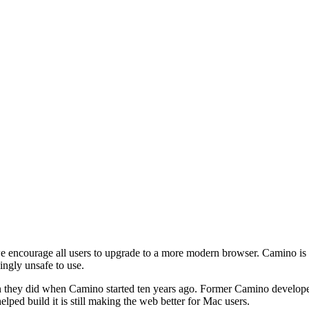
e encourage all users to upgrade to a more modern browser. Camino is i
ingly unsafe to use.
 they did when Camino started ten years ago. Former Camino developer
elped build it is still making the web better for Mac users.