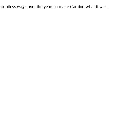
 countless ways over the years to make Camino what it was.