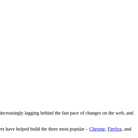
ncreasingly lagging behind the fast pace of changes on the web, and
s have helped build the three most popular –
Chrome
,
Firefox
, and