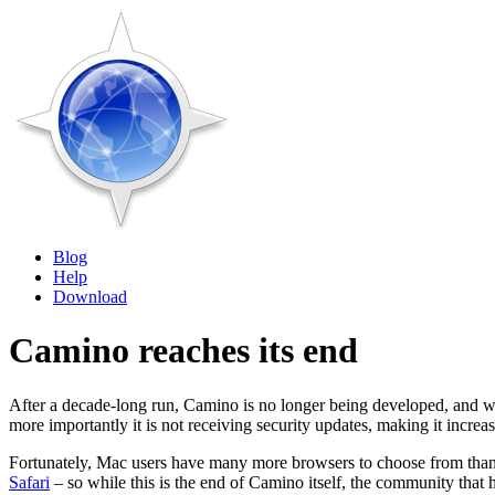
Blog
Help
Download
Camino reaches its end
After a decade-long run, Camino is no longer being developed, and w
more importantly it is not receiving security updates, making it increas
Fortunately, Mac users have many more browsers to choose from than
Safari
– so while this is the end of Camino itself, the community that h